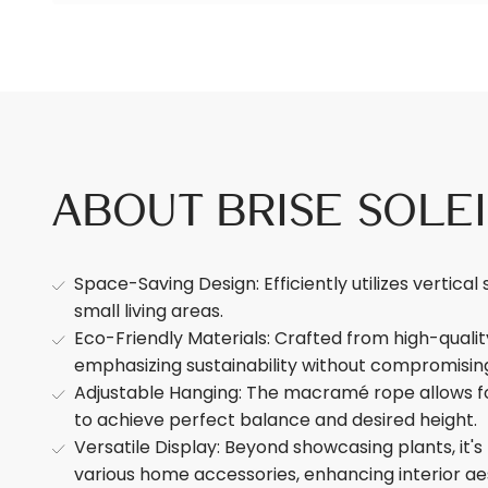
About Brise Sole
Space-Saving Design: Efficiently utilizes vertical 
small living areas.
Eco-Friendly Materials: Crafted from high-quali
emphasizing sustainability without compromising
Adjustable Hanging: The macramé rope allows fo
to achieve perfect balance and desired height.
Versatile Display: Beyond showcasing plants, it's
various home accessories, enhancing interior ae