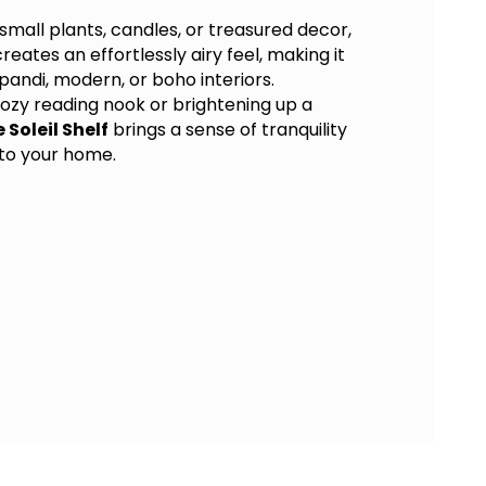
 small plants, candles, or treasured decor,
reates an effortlessly airy feel, making it
pandi, modern, or boho interiors.
ozy reading nook or brightening up a
e Soleil Shelf
brings a sense of tranquility
 to your home.