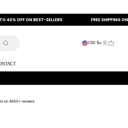
F ON BEST-SELLERS
FREE SHIPPING ON ALL ORDER
Login
Cart
USD $
Search
ontact
ed on 4650+ reviews