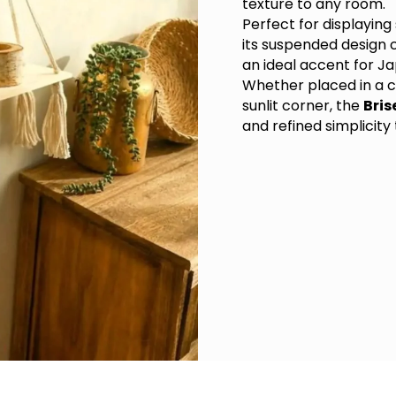
texture to any room.
Perfect for displaying
its suspended design c
an ideal accent for Ja
Whether placed in a c
sunlit corner, the
Bris
and refined simplicity