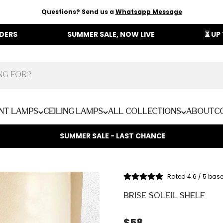
Questions? Send us a
Whatsapp Message
SUMMER SALE, NOW LIVE
⏳ UP TO 40% OF
nt Lamps
Ceiling Lamps
All Collections
About
C
SUMMER SALE - LAST CHANCE
Rated 4.6 / 5 bas
BRISE SOLEIL SHELF
Sale price
$58