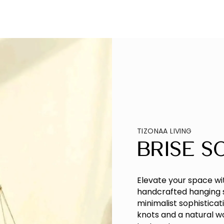
TIZONAA LIVING
Brise S
Elevate your space wi
handcrafted hanging 
minimalist sophistica
knots and a natural 