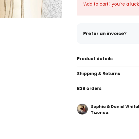
‘Add to cart’, you're a luc
Prefer an invoice?
Product details
Shipping & Returns
B2B orders
Sophia & Daniel Whita
Tizonaa.