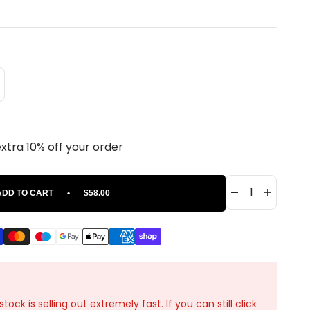
.
extra 10% off your order
ADD TO CART
•
$58.00
ck is selling out extremely fast. If you can still click