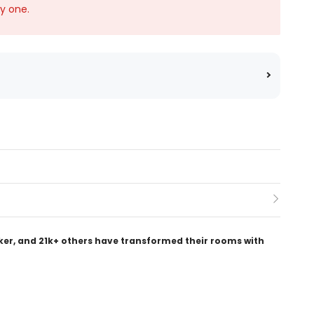
ky one.
ker, and 21k+ others have transformed their rooms with