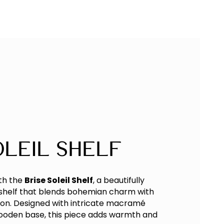
oleil Shelf
th the
Brise Soleil Shelf
, a beautifully
shelf that blends bohemian charm with
tion. Designed with intricate macramé
wooden base, this piece adds warmth and