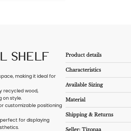
il Shelf
Product details
Characteristics
space, making it ideal for
Available Sizing
ty recycled wood,
 on style.
Material
r customizable positioning
Shipping & Returns
 perfect for displaying
sthetics.
Seller: Tizonaa