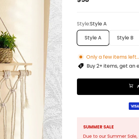
Style:
Style A
Style A
Style B
Only a few items left..
Buy 2+ items, get an 
SUMMER SALE
Due to our Summer Sale, sto