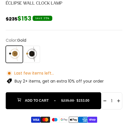
ÉCLIPSE WALL CLOCK LAMP
Sale price
$153
Regular price
$235
SAVE 35%
Color:
Gold
Gold
Black
Last few items left...
Buy 2+ items, get an extra 10% off your order
ADD TO CART
•
$235.00
$153.00