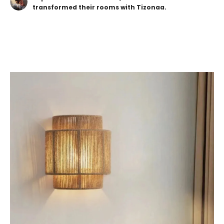
transformed their rooms with Tizonaa.