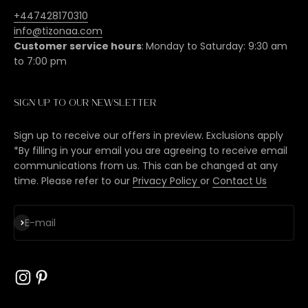
+447428170310
info@tizonaa.com
Customer service hours
:
Monday to Saturday: 9:30 am
to 7:00 pm
Sign up to our newsletter
Sign up to receive our offers in preview. Exclusions apply
*By filling in your email you are agreeing to receive email
communications from us. This can be changed at any
time. Please refer to our
Privacy Policy
or
Contact Us
Subscribe
E-mail