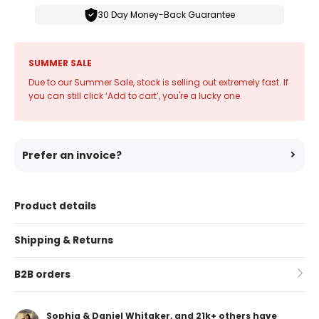
30 Day Money-Back Guarantee
SUMMER SALE
Due to our Summer Sale, stock is selling out extremely fast. If
you can still click ‘Add to cart’, you're a lucky one.
Prefer an invoice?
Product details
Shipping & Returns
B2B orders
Sophia & Daniel Whitaker, and 21k+ others have