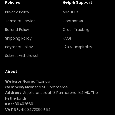
Policies
Help & Support
Privacy Policy
About Us
Terms of Service
Contact Us
Refund Policy
Order Tracking
Shipping Policy
FAQs
Payment Policy
B2B & Hospitality
Submit withdrawal
About
Website Name:
Tizonaa
Company Name:
N.M. Commerce
Address:
Anjelierenstraat 13 Purmerend 1441HK, The
Netherlands
KVK:
89402669
VAT NR:
NL004723901B64