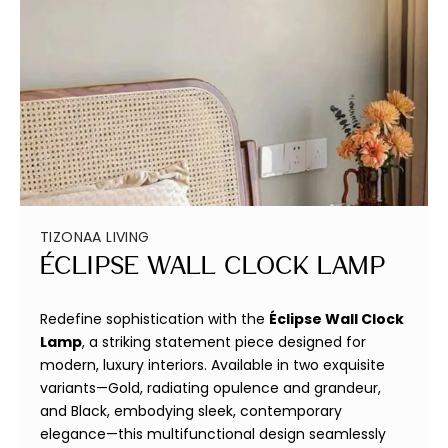
TIZONAA LIVING
Éclipse Wall Clock Lamp
Redefine sophistication with the
Éclipse Wall Clock
Lamp
, a striking statement piece designed for
modern, luxury interiors. Available in two exquisite
variants—Gold, radiating opulence and grandeur,
and Black, embodying sleek, contemporary
elegance—this multifunctional design seamlessly