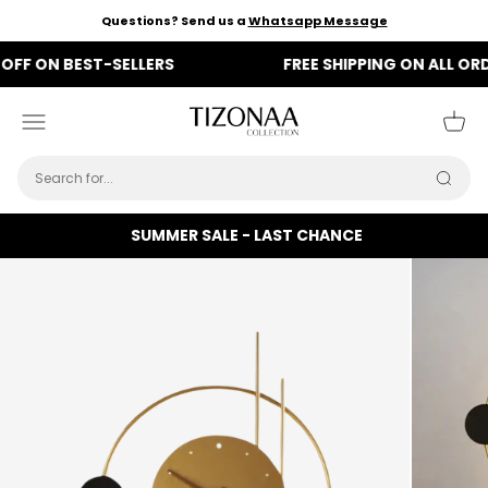
Skip to content
Questions? Send us a
Whatsapp Message
ON BEST-SELLERS
FREE SHIPPING ON ALL ORDERS
Tizonaa
Menu
Cart
Searc
SUMMER SALE - LAST CHANCE