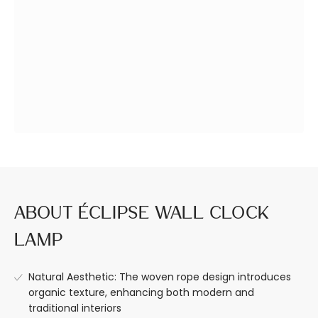
Design a Space
Premium Quality,
You Love
Built to Last.
About Éclipse Wall Clock
Lamp
Natural Aesthetic: The woven rope design introduces
organic texture, enhancing both modern and
traditional interiors