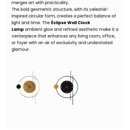
merges art with practicality.
The bold geometric structure, with its celestial-
inspired circular form, creates a perfect balance of
light and time. The
Éclipse Wall Clock
Lamp
ambient glow and refined aesthetic make it a
centerpiece that enhances any living room, office,
or foyer with an air of exclusivity and understated
glamour.