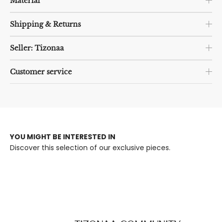
Material
Shipping & Returns
Seller: Tizonaa
Customer service
YOU MIGHT BE INTERESTED IN
Discover this selection of our exclusive pieces.