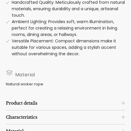
Handcrafted Quality: Meticulously crafted from natural
materials, ensuring durability and a unique, artisanal
touch.
Ambient Lighting: Provides soft, warm illumination,
perfect for creating a relaxing environment in living
rooms, dining areas, or hallways.
Versatile Placement: Compact dimensions make it
suitable for various spaces, adding a stylish accent
without overwhelming the decor.
Material
Natural wicker rope
Product details
Characteristics