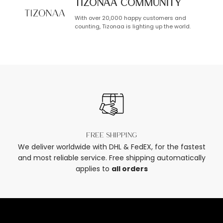
TIZONAA Community
With over 20,000 happy customers and
counting, Tizonaa is lighting up the world.
Free shipping
We deliver worldwide with DHL & FedEX, for the fastest
and most reliable service. Free shipping automatically
applies to
all orders