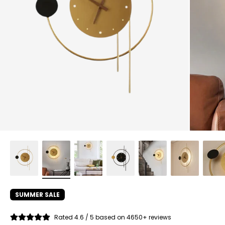
SUMMER SALE
Rated 4.6 / 5 based on 4650+ reviews