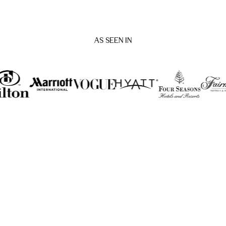
AS SEEN IN