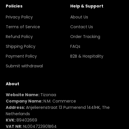
Policies
Help & Support
Privacy Policy
About Us
Terms of Service
Contact Us
Refund Policy
Order Tracking
Shipping Policy
FAQs
Payment Policy
B2B & Hospitality
Submit withdrawal
About
Website Name:
Tizonaa
Company Name:
N.M. Commerce
Address:
Anjelierenstraat 13 Purmerend 1441HK, The
Netherlands
KVK:
89402669
VAT NR:
NL004723901B64