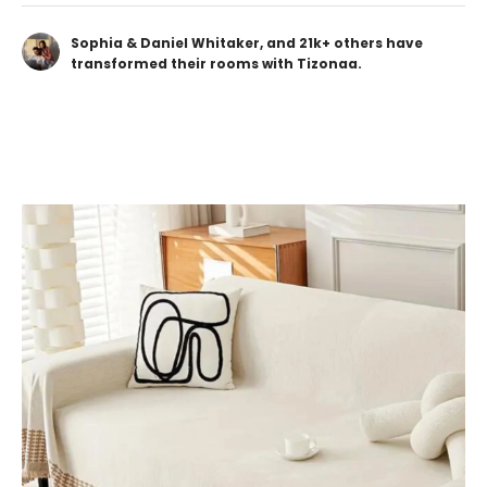
Sophia & Daniel Whitaker, and 21k+ others have
transformed their rooms with Tizonaa.