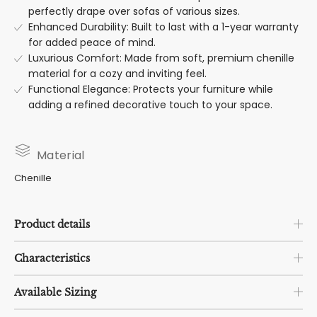
perfectly drape over sofas of various sizes.
Enhanced Durability: Built to last with a 1-year warranty
for added peace of mind.
Luxurious Comfort: Made from soft, premium chenille
material for a cozy and inviting feel.
Functional Elegance: Protects your furniture while
adding a refined decorative touch to your space.
Material
Chenille
Product details
Characteristics
Available Sizing