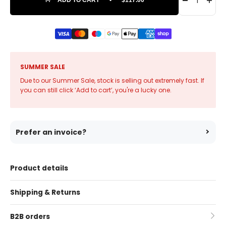
SUMMER SALE
Due to our Summer Sale, stock is selling out extremely fast. If
you can still click ‘Add to cart’, you're a lucky one.
Prefer an invoice?
Product details
Shipping & Returns
B2B orders