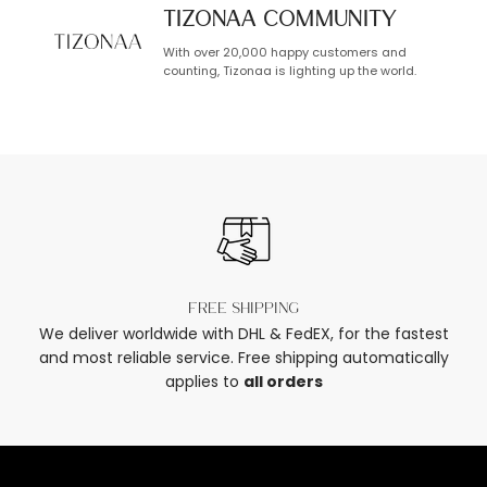
TIZONAA Community
With over 20,000 happy customers and
counting, Tizonaa is lighting up the world.
Free shipping
We deliver worldwide with DHL & FedEX, for the fastest
and most reliable service. Free shipping automatically
applies to
all orders