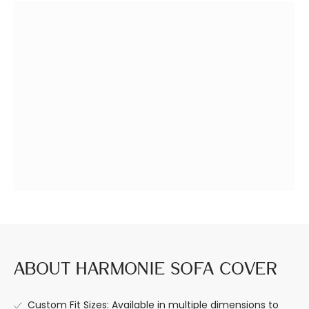
Design a Space
Premium Quality,
You Love
Built to Last.
About Harmonie Sofa Cover
Custom Fit Sizes: Available in multiple dimensions to