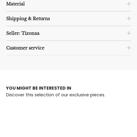
Material
Shipping & Returns
Seller: Tizonaa
Customer service
YOU MIGHT BE INTERESTED IN
Discover this selection of our exclusive pieces.