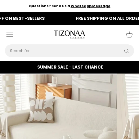
Skip to content
Questions? Send us a
Whatsapp Message
BEST-SELLERS
FREE SHIPPING ON ALL ORDERS
Tizonaa
Menu
Cart
Searc
SUMMER SALE - LAST CHANCE