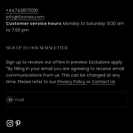
+447428170310
info@tizonaa.com
Customer service hours
:
Monday to Saturday: 9:30 am
to 7:00 pm
Sign up to our newsletter
Sign up to receive our offers in preview. Exclusions apply
*By filling in your email you are agreeing to receive email
communications from us. This can be changed at any
time. Please refer to our
Privacy Policy
or
Contact Us
Subscribe
E-mail