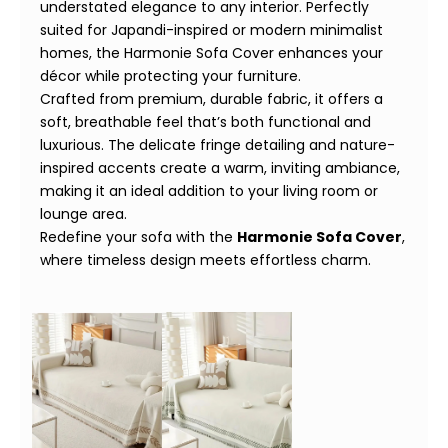
understated elegance to any interior. Perfectly
suited for Japandi-inspired or modern minimalist
homes, the Harmonie Sofa Cover enhances your
décor while protecting your furniture.
Crafted from premium, durable fabric, it offers a
soft, breathable feel that’s both functional and
luxurious. The delicate fringe detailing and nature-
inspired accents create a warm, inviting ambiance,
making it an ideal addition to your living room or
lounge area.
Redefine your sofa with the
Harmonie Sofa Cover
,
where timeless design meets effortless charm.