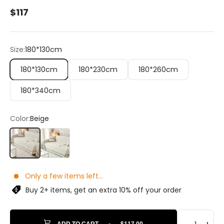
Sale price
$117
Size:
180*130cm
180*130cm
180*230cm
180*260cm
180*340cm
Color:
Beige
Beige
Green
Only a few items left...
Buy 2+ items, get an extra 10% off your order
ADD TO CART
•
$117.00