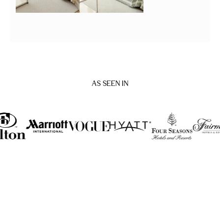
AS SEEN IN