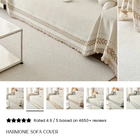
Rated 4.6 / 5 based on 4650+ reviews
HARMONIE SOFA COVER