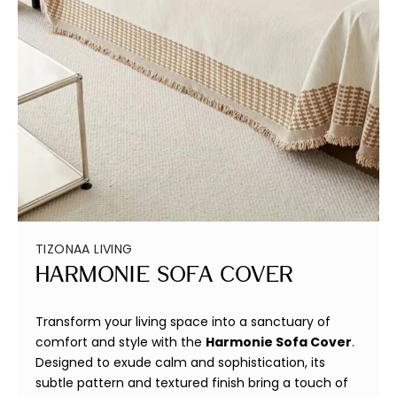
TIZONAA LIVING
Harmonie Sofa Cover
Transform your living space into a sanctuary of
comfort and style with the
Harmonie Sofa Cover
.
Designed to exude calm and sophistication, its
subtle pattern and textured finish bring a touch of