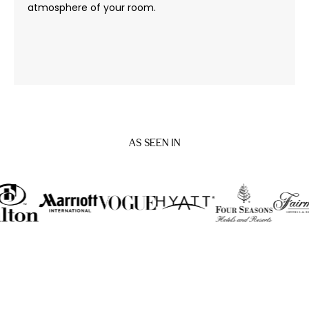
atmosphere of your room.
AS SEEN IN