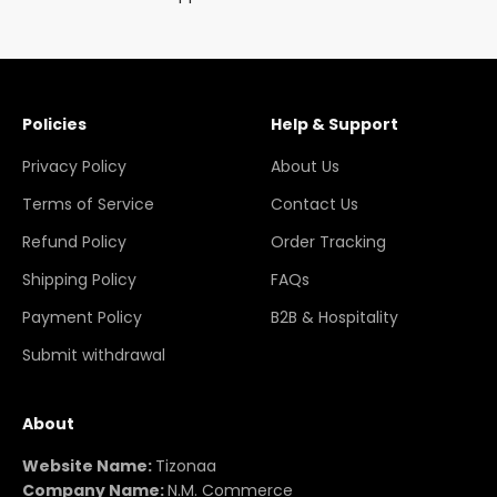
Policies
Help & Support
Privacy Policy
About Us
Terms of Service
Contact Us
Refund Policy
Order Tracking
Shipping Policy
FAQs
Payment Policy
B2B & Hospitality
Submit withdrawal
About
Website Name:
Tizonaa
Company Name:
N.M. Commerce