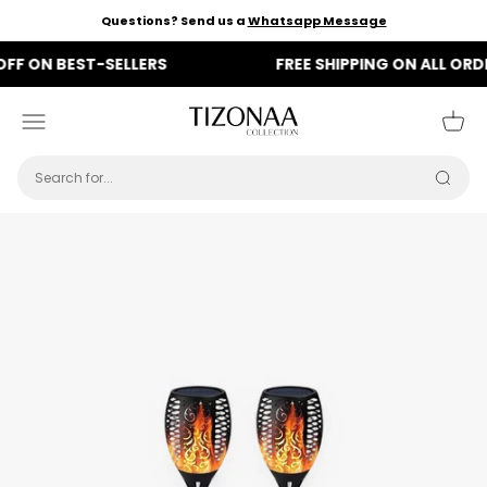
Skip to content
Questions? Send us a
Whatsapp Message
N BEST-SELLERS
FREE SHIPPING ON ALL ORDERS
Tizonaa
Menu
Cart
Searc