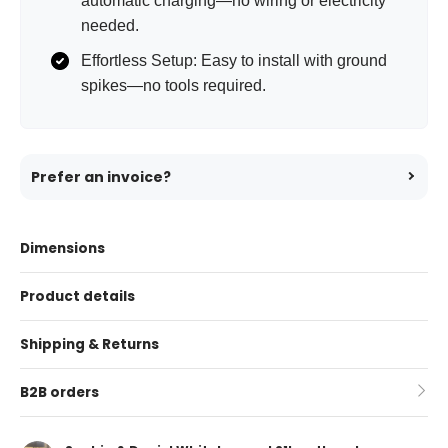
automatic charging—no wiring or electricity
needed.
Effortless Setup: Easy to install with ground
spikes—no tools required.
Prefer an invoice?
Dimensions
Product details
Shipping & Returns
B2B orders