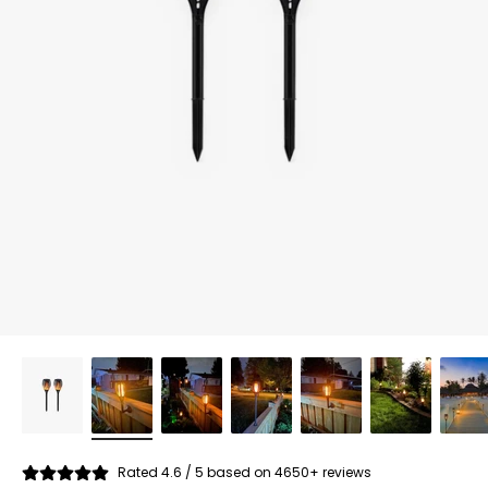
Rated 4.6 / 5 based on 4650+ reviews