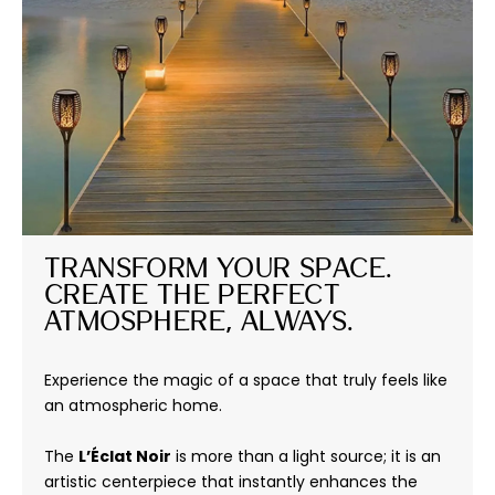
Transform Your Space. 
Create the Perfect 
Atmosphere, Always.
Experience the magic of a space that truly feels like
an atmospheric home.
The
L’Éclat Noir
is more than a light source; it is an
artistic centerpiece that instantly enhances the