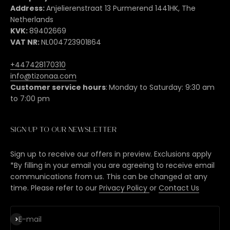
Address:
Anjelierenstraat 13 Purmerend 1441HK, The
Netherlands
KVK:
89402669
VAT NR:
NL004723901B64
+447428170310
info@tizonaa.com
Customer service hours
:
Monday to Saturday: 9:30 am
to 7:00 pm
Sign up to our newsletter
Sign up to receive our offers in preview. Exclusions apply
*By filling in your email you are agreeing to receive email
communications from us. This can be changed at any
time. Please refer to our
Privacy Policy
or
Contact Us
Subscribe
E-mail