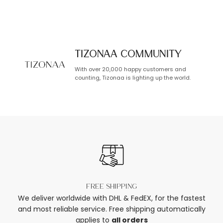
TIZONAA Community
With over 20,000 happy customers and
counting, Tizonaa is lighting up the world.
Free shipping
We deliver worldwide with DHL & FedEX, for the fastest
and most reliable service. Free shipping automatically
applies to
all orders