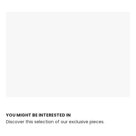
The Right
Premium Quality,
Ambience, Always.
Built to Last.
YOU MIGHT BE INTERESTED IN
Discover this selection of our exclusive pieces.