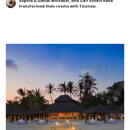
Sophia & Daniel Whitaker, and 21k+ others have
transformed their rooms with Tizonaa.