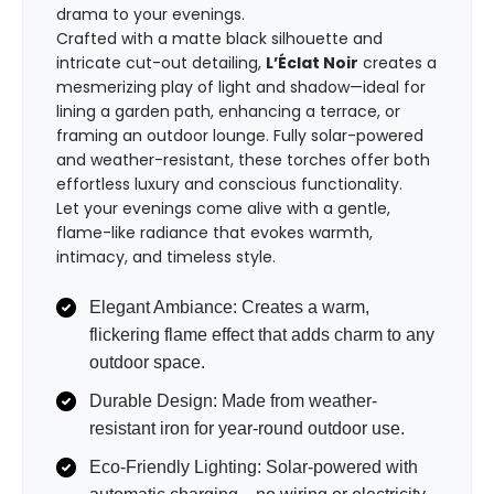
drama to your evenings.
Crafted with a matte black silhouette and
intricate cut-out detailing,
L’Éclat Noir
creates a
mesmerizing play of light and shadow—ideal for
lining a garden path, enhancing a terrace, or
framing an outdoor lounge. Fully solar-powered
and weather-resistant, these torches offer both
effortless luxury and conscious functionality.
Let your evenings come alive with a gentle,
flame-like radiance that evokes warmth,
intimacy, and timeless style.
Elegant Ambiance: Creates a warm,
flickering flame effect that adds charm to any
outdoor space.
Durable Design: Made from weather-
resistant iron for year-round outdoor use.
Eco-Friendly Lighting: Solar-powered with