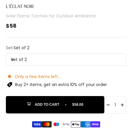
L’ÉCLAT NOIR
Solar Flame Torches for Outdoor Ambiance
Sale price
$58
Set:
Set of 2
Set of 2
Only a few items left...
Buy 2+ items, get an extra 10% off your order
ADD TO CART
•
$58.00