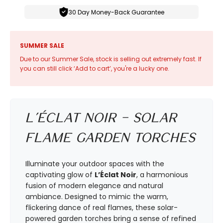
30 Day Money-Back Guarantee
SUMMER SALE
Due to our Summer Sale, stock is selling out extremely fast. If
you can still click ‘Add to cart’, you're a lucky one.
L’Éclat Noir – Solar
Flame Garden Torches
Illuminate your outdoor spaces with the
captivating glow of
L’Éclat Noir
, a harmonious
fusion of modern elegance and natural
ambiance. Designed to mimic the warm,
flickering dance of real flames, these solar-
powered garden torches bring a sense of refined