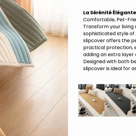
La Sérénité Élégante
Comfortable, Pet-Fri
Transform your living
sophisticated style of
slipcover offers the 
practical protection, e
adding an extra layer
Designed with both bea
slipcover is ideal for