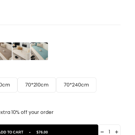
ige
Cream
Blue
80cm
70*210cm
70*240cm
.
extra 10% off your order
ADD TO CART
•
$76.00