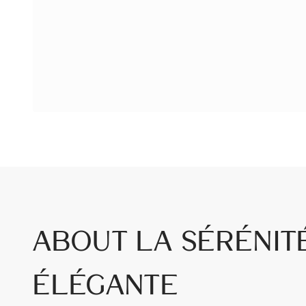
About La Sérénit
Élégante