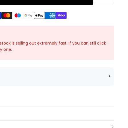
ck is selling out extremely fast. If you can still click
ky one.