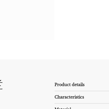
é
Product details
Characteristics