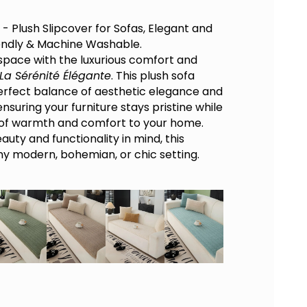
- Plush Slipcover for Sofas, Elegant and
endly & Machine Washable.
 space with the luxurious comfort and
La Sérénité Élégante
. This plush sofa
perfect balance of aesthetic elegance and
nsuring your furniture stays pristine while
 of warmth and comfort to your home.
uty and functionality in mind, this
 any modern, bohemian, or chic setting.