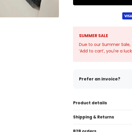
SUMMER SALE
Due to our Summer Sale, sto
‘Add to cart’, you're a luc
Prefer an invoice?
Product details
Shipping & Returns
B2B orders