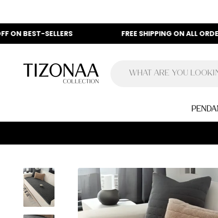
Skip to content
-SELLERS
FREE SHIPPING ON ALL ORDERS
Tizonaa
Penda