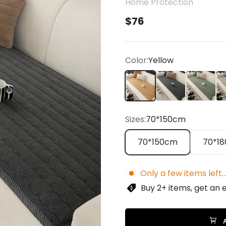
Home Protection
Sale price
$76
Color:
Yellow
Yellow
Gray
Green
Be
Sizes:
70*150cm
70*150cm
70*1
Only a few items left..
Buy 2+ items, get an 