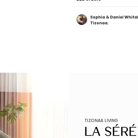
Sophia & Daniel Whita
Tizonaa.
TIZONAA LIVING
La Séré