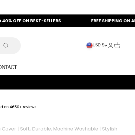
N BEST-SELLERS
FREE SHIPPING ON ALL ORDERS
Login
Cart
USD $
Search
ontact
ed on 4650+ reviews
Cover | Soft, Durable, Machine Washable | Stylish