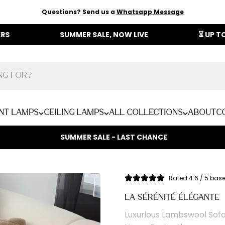
Questions? Send us a
Whatsapp Message
SUMMER SALE, NOW LIVE
⏳ UP TO 40% OFF O
nt Lamps
Ceiling Lamps
All Collections
About
C
SUMMER SALE - LAST CHANCE
Rated 4.6 / 5 bas
LA SÉRÉNITÉ ÉLÉGANTE
Luxurious Lambswool Sofa 