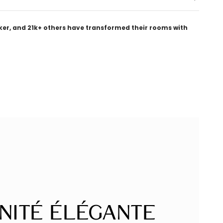
ker, and 21k+ others have transformed their rooms with
nité Élégante