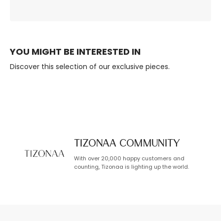
Ambience, Always.
Built to Last.
YOU MIGHT BE INTERESTED IN
Discover this selection of our exclusive pieces.
TIZONAA Community
With over 20,000 happy customers and
counting, Tizonaa is lighting up the world.