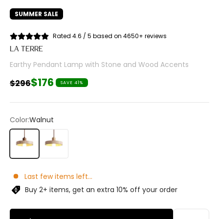
SUMMER SALE
Rated 4.6 / 5 based on 4650+ reviews
LA TERRE
Earthy Pendant Lamp with Stone and Wood Accents
Sale price
$176
Regular price
$296
SAVE 41%
Color:
Walnut
Walnut
Wood
Last few items left...
Buy 2+ items, get an extra 10% off your order