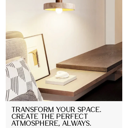
Transform Your Space. 
Create the Perfect 
Atmosphere, Always.