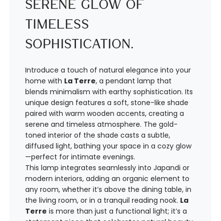
Serene Glow of
Timeless
Sophistication.
Introduce a touch of natural elegance into your
home with
La Terre
, a pendant lamp that
blends minimalism with earthy sophistication. Its
unique design features a soft, stone-like shade
paired with warm wooden accents, creating a
serene and timeless atmosphere. The gold-
toned interior of the shade casts a subtle,
diffused light, bathing your space in a cozy glow
—perfect for intimate evenings.
This lamp integrates seamlessly into Japandi or
modern interiors, adding an organic element to
any room, whether it’s above the dining table, in
the living room, or in a tranquil reading nook.
La
Terre
is more than just a functional light; it’s a