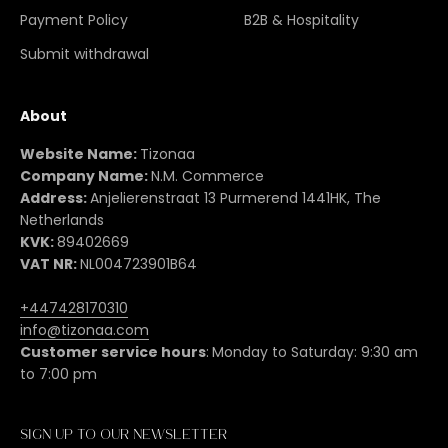
Payment Policy
B2B & Hospitality
Submit withdrawal
About
Website Name:
Tizonaa
Company Name:
N.M. Commerce
Address:
Anjelierenstraat 13 Purmerend 1441HK, The
Netherlands
KVK:
89402669
VAT NR:
NL004723901B64
+447428170310
info@tizonaa.com
Customer service hours
:
Monday to Saturday: 9:30 am
to 7:00 pm
Sign up to our newsletter