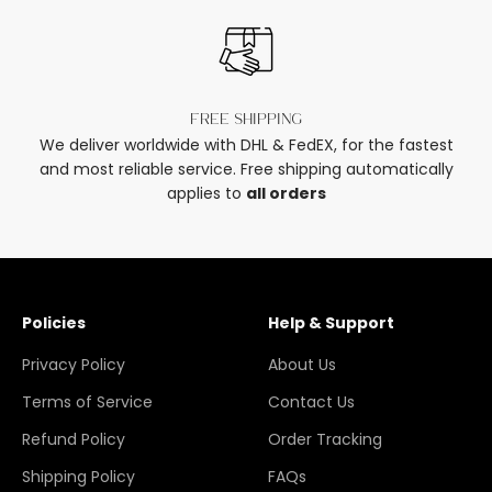
Free shipping
We deliver worldwide with DHL & FedEX, for the fastest
and most reliable service. Free shipping automatically
applies to
all orders
Policies
Help & Support
Privacy Policy
About Us
Terms of Service
Contact Us
Refund Policy
Order Tracking
Shipping Policy
FAQs