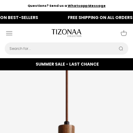
Skip to content
Questions? Send us a
Whatsapp Message
BEST-SELLERS
FREE SHIPPING ON ALL ORDERS
Tizonaa
Menu
Cart
Searc
SUMMER SALE - LAST CHANCE