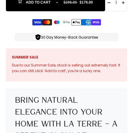
ADD TO CART
•
$296.00
$176.00
30 Day Money-Back Guarantee
SUMMER SALE
Due to our Summer Sale, stock is selling out extremely fast. If
you can still click ‘Add to cart’, you're a lucky one.
Bring Natural
Elegance into Your
Home with La Terre – A