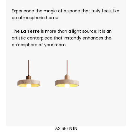
Experience the magic of a space that truly feels like
an atmospheric home.
The
La Terre
is more than a light source; it is an
artistic centerpiece that instantly enhances the
atmosphere of your room.
AS SEEN IN