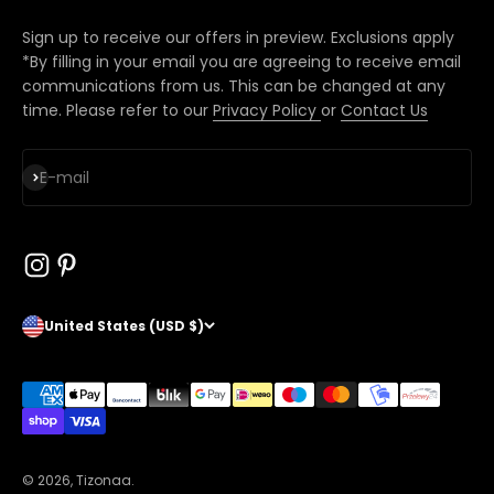
Sign up to receive our offers in preview. Exclusions apply
*By filling in your email you are agreeing to receive email
communications from us. This can be changed at any
time. Please refer to our
Privacy Policy
or
Contact Us
Subscribe
E-mail
United States (USD $)
© 2026, Tizonaa.