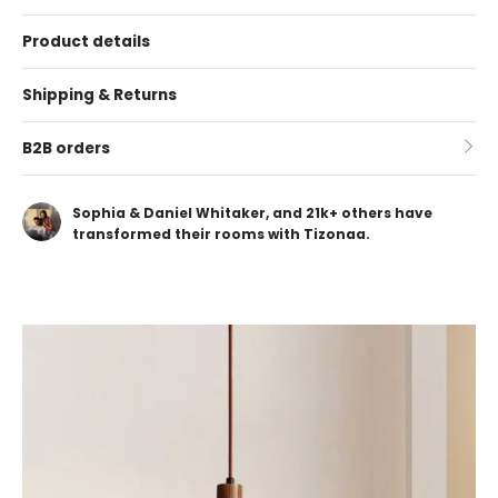
Product details
Shipping & Returns
B2B orders
Sophia & Daniel Whitaker, and 21k+ others have
transformed their rooms with Tizonaa.