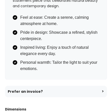
statement piece that celebrates natural beauty
and contemporary design.
Feel at ease: Create a serene, calming
atmosphere at home.
Pride in design: Showcase a refined, stylish
centerpiece.
Inspired living: Enjoy a touch of natural
elegance every day.
Personal warmth: Tailor the light to suit your
emotions.
Prefer an invoice?
Dimensions