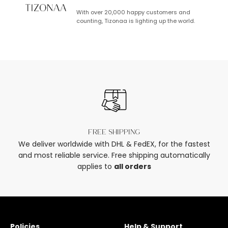
With over 20,000 happy customers and
counting, Tizonaa is lighting up the world.
Free shipping
We deliver worldwide with DHL & FedEX, for the fastest
and most reliable service. Free shipping automatically
applies to
all orders
Policies
Help & Support