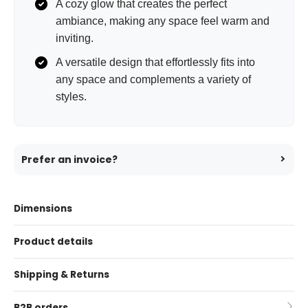
A cozy glow that creates the perfect
ambiance, making any space feel warm and
inviting.
A versatile design that effortlessly fits into
any space and complements a variety of
styles.
Prefer an invoice?
Dimensions
Product details
Shipping & Returns
B2B orders