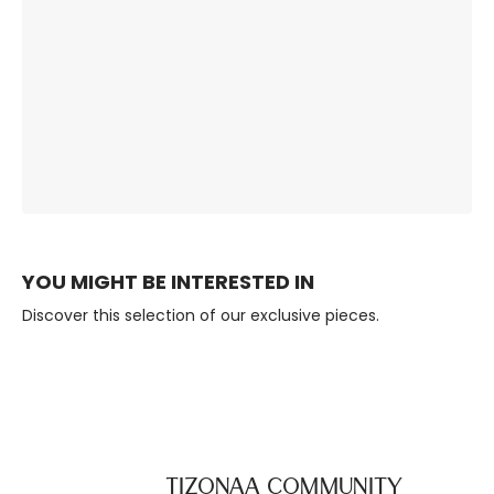
The Right
Premium Quality,
Ambience, Always.
Built to Last.
YOU MIGHT BE INTERESTED IN
Discover this selection of our exclusive pieces.
TIZONAA Community