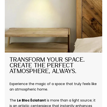
Transform Your Space. 
Create the Perfect 
Atmosphere, Always.
Experience the magic of a space that truly feels like
an atmospheric home.
The
Le Bloc Éclatant
is more than a light source; it
is an artistic centerpiece that instantly enhances