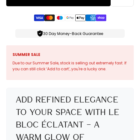
30 Day Money-Back Guarantee
SUMMER SALE
Due to our Summer Sale, stock is selling out extremely fast. If
you can still click ‘Add to cart’, you're a lucky one.
Add Refined Elegance
to Your Space with Le
Bloc Éclatant – A
Warm Glow of