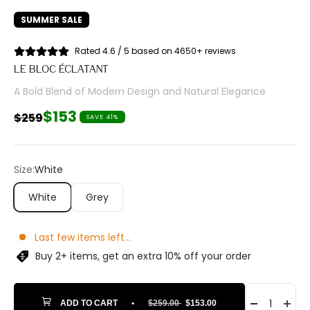
SUMMER SALE
Rated 4.6 / 5 based on 4650+ reviews
LE BLOC ÉCLATANT
A Bold Blend of Modern Design and Natural Elegance
Sale price
$153
Regular price
$259
SAVE 41%
Size:
White
White
Grey
Last few items left...
Buy 2+ items, get an extra 10% off your order
ADD TO CART
•
$259.00
$153.00