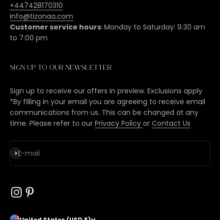
+447428170310
info@tizonaa.com
Customer service hours
:
Monday to Saturday: 9:30 am
to 7:00 pm
Sign up to our newsletter
Sign up to receive our offers in preview. Exclusions apply
*By filling in your email you are agreeing to receive email
communications from us. This can be changed at any
time. Please refer to our
Privacy Policy
or
Contact Us
Subscribe
E-mail
United States (USD $)