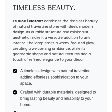
Timeless Beauty.
Le Bloc Éclatant
combines the timeless beauty
of natural travertine stone with sleek, modern
design. Its durable structure and minimalist
aesthetic make it a versatile addition to any
interior. The lamp emits a warm, focused glow,
creating a welcoming ambiance, while its
geometric shape and natural textures add a
touch of refined elegance to your décor.
A timeless design with natural travertine,
adding effortless sophistication to your
space.
Crafted with durable materials, designed to
bring lasting beauty and reliability to your
home.