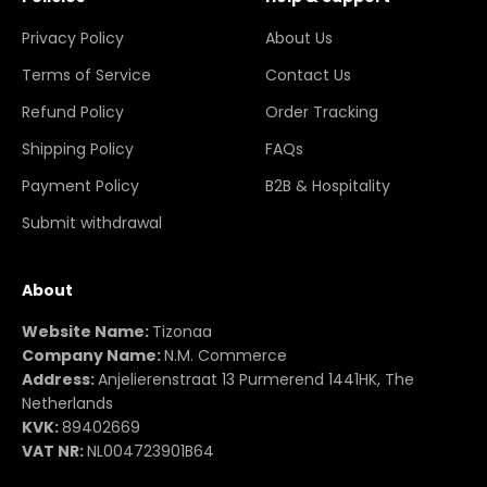
Privacy Policy
About Us
Terms of Service
Contact Us
Refund Policy
Order Tracking
Shipping Policy
FAQs
Payment Policy
B2B & Hospitality
Submit withdrawal
About
Website Name:
Tizonaa
Company Name:
N.M. Commerce
Address:
Anjelierenstraat 13 Purmerend 1441HK, The
Netherlands
KVK:
89402669
VAT NR:
NL004723901B64