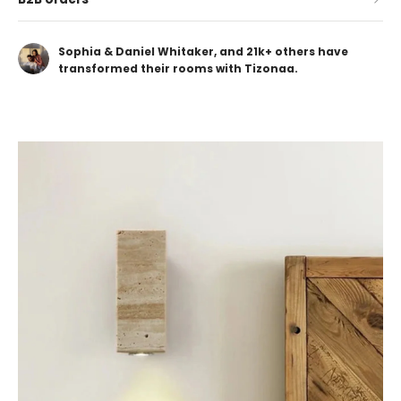
Sophia & Daniel Whitaker, and 21k+ others have
transformed their rooms with Tizonaa.