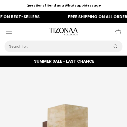
Skip to content
Questions? Send us a
Whatsapp Message
 BEST-SELLERS
FREE SHIPPING ON ALL ORDERS
Tizonaa
Menu
Cart
Searc
SUMMER SALE - LAST CHANCE