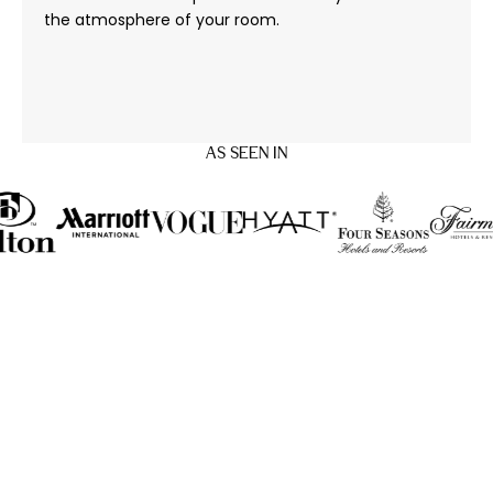
the atmosphere of your room.
AS SEEN IN