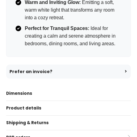
Warm and Inviting Glow:
Emitting a soft,
warm white light that transforms any room
into a cozy retreat.
Perfect for Tranquil Spaces:
Ideal for
creating a calm and serene atmosphere in
bedrooms, dining rooms, and living areas.
Prefer an invoice?
Dimensions
Product details
Shipping & Returns