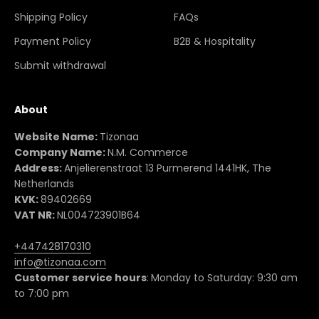
Shipping Policy
FAQs
Payment Policy
B2B & Hospitality
Submit withdrawal
About
Website Name:
Tizonaa
Company Name:
N.M. Commerce
Address:
Anjelierenstraat 13 Purmerend 1441HK, The
Netherlands
KVK:
89402669
VAT NR:
NL004723901B64
+447428170310
info@tizonaa.com
Customer service hours
:
Monday to Saturday: 9:30 am
to 7:00 pm