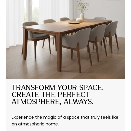
Transform Your Space. 
Create the Perfect 
Atmosphere, Always.
Experience the magic of a space that truly feels like
an atmospheric home.