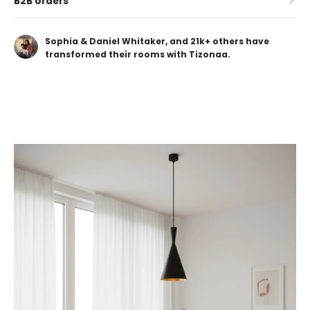
B2B orders
Sophia & Daniel Whitaker, and 21k+ others have
transformed their rooms with Tizonaa.