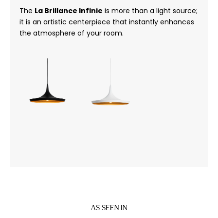
The
La Brillance Infinie
is more than a light source;
it is an artistic centerpiece that instantly enhances
the atmosphere of your room.
AS SEEN IN