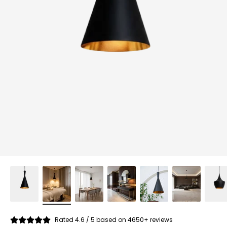
Rated 4.6 / 5 based on 4650+ reviews