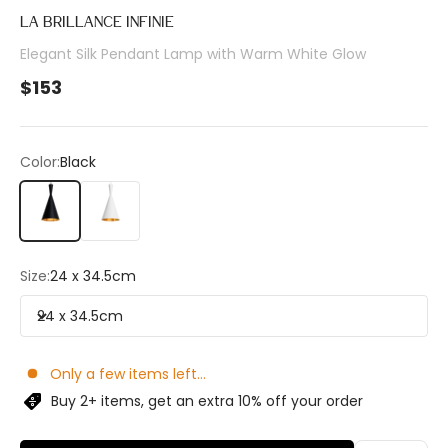
LA BRILLANCE INFINIE
Elegant Silk Pendant Lamp with Warm White Glow
Sale price
$153
Color:
Black
Black
White
Size:
24 x 34.5cm
24 x 34.5cm
Only a few items left...
Buy 2+ items, get an extra 10% off your order