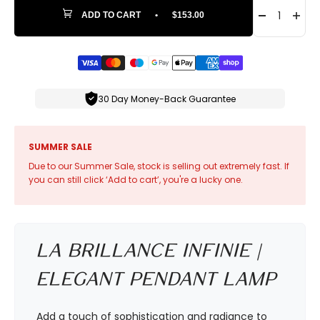
ADD TO CART
•
$153.00
30 Day Money-Back Guarantee
SUMMER SALE
Due to our Summer Sale, stock is selling out extremely fast. If
you can still click ‘Add to cart’, you're a lucky one.
La Brillance Infinie |
Elegant Pendant Lamp
Add a touch of sophistication and radiance to