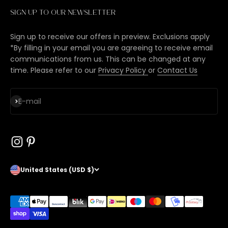
Sign up to our newsletter
Sign up to receive our offers in preview. Exclusions apply
*By filling in your email you are agreeing to receive email
communications from us. This can be changed at any
time. Please refer to our
Privacy Policy
or
Contact Us
Subscribe
E-mail
United States (USD $)