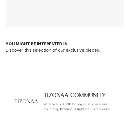
The Right
Premium Quality,
Ambience, Always.
Built to Last.
YOU MIGHT BE INTERESTED IN
Discover this selection of our exclusive pieces.
TIZONAA Community
With over 20,000 happy customers and
counting, Tizonaa is lighting up the world.