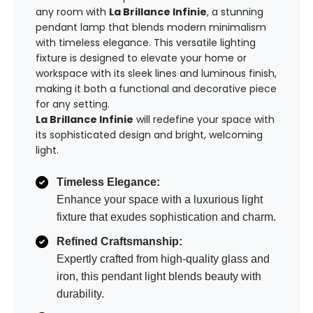
any room with
La Brillance Infinie
, a stunning
pendant lamp that blends modern minimalism
with timeless elegance. This versatile lighting
fixture is designed to elevate your home or
workspace with its sleek lines and luminous finish,
making it both a functional and decorative piece
for any setting.
La Brillance Infinie
will redefine your space with
its sophisticated design and bright, welcoming
light.
Timeless Elegance:
Enhance your space with a luxurious light
fixture that exudes sophistication and charm.
Refined Craftsmanship:
Expertly crafted from high-quality glass and
iron, this pendant light blends beauty with
durability.