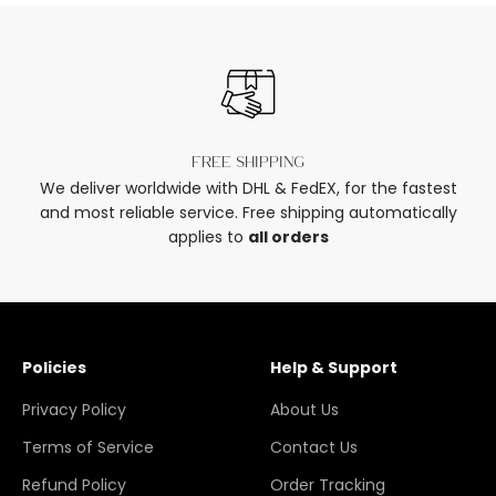
Free shipping
We deliver worldwide with DHL & FedEX, for the fastest
and most reliable service. Free shipping automatically
applies to
all orders
Policies
Help & Support
Privacy Policy
About Us
Terms of Service
Contact Us
Refund Policy
Order Tracking