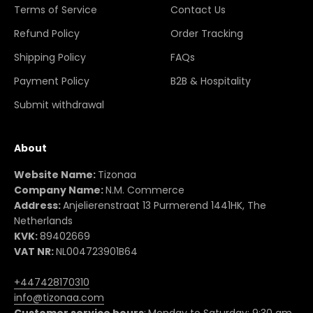
Terms of Service
Contact Us
Refund Policy
Order Tracking
Shipping Policy
FAQs
Payment Policy
B2B & Hospitality
Submit withdrawal
About
Website Name:
Tizonaa
Company Name:
N.M. Commerce
Address:
Anjelierenstraat 13 Purmerend 1441HK, The
Netherlands
KVK:
89402669
VAT NR:
NL004723901B64
+447428170310
info@tizonaa.com
Customer service hours
:
Monday to Saturday: 9:30 am