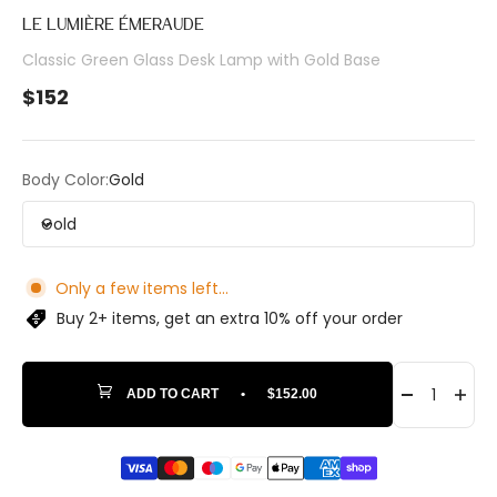
LE LUMIÈRE ÉMERAUDE
Classic Green Glass Desk Lamp with Gold Base
Sale price
$152
Body Color:
Gold
Gold
Only a few items left...
Buy 2+ items, get an extra 10% off your order
ADD TO CART
•
$152.00