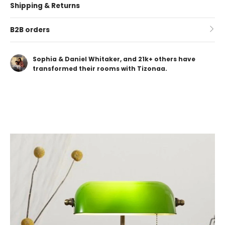
Shipping & Returns
B2B orders
Sophia & Daniel Whitaker, and 21k+ others have
transformed their rooms with Tizonaa.