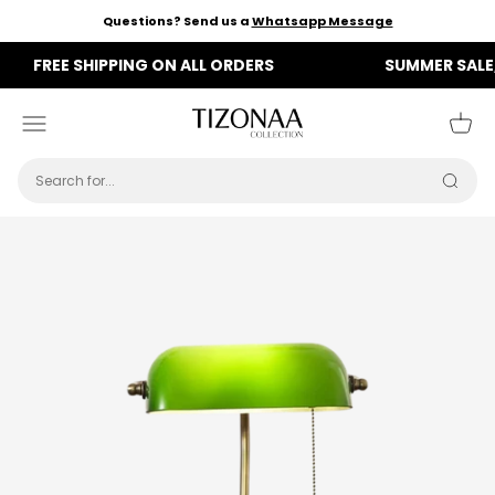
Skip to content
Questions? Send us a
Whatsapp Message
FREE SHIPPING ON ALL ORDERS
SUMMER SALE, NOW
Tizonaa
Menu
Cart
Searc