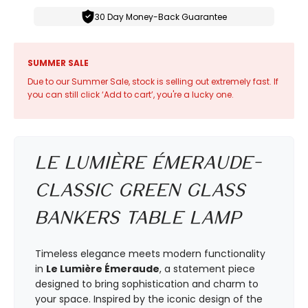
30 Day Money-Back Guarantee
SUMMER SALE
Due to our Summer Sale, stock is selling out extremely fast. If
you can still click ‘Add to cart’, you're a lucky one.
Le Lumière Émeraude-
Classic Green Glass
Bankers Table Lamp
Timeless elegance meets modern functionality
in
Le Lumière Émeraude
, a statement piece
designed to bring sophistication and charm to
your space. Inspired by the iconic design of the