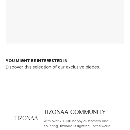
The Right
Premium Quality,
Ambience, Always.
Built to Last.
YOU MIGHT BE INTERESTED IN
Discover this selection of our exclusive pieces.
TIZONAA Community
With over 20,000 happy customers and
counting, Tizonaa is lighting up the world.