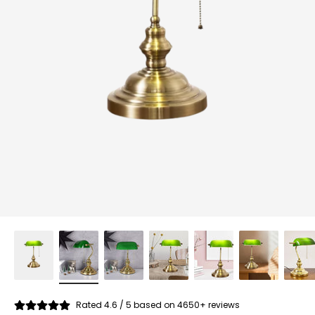
Rated 4.6 / 5 based on 4650+ reviews