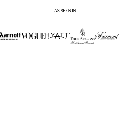
AS SEEN IN