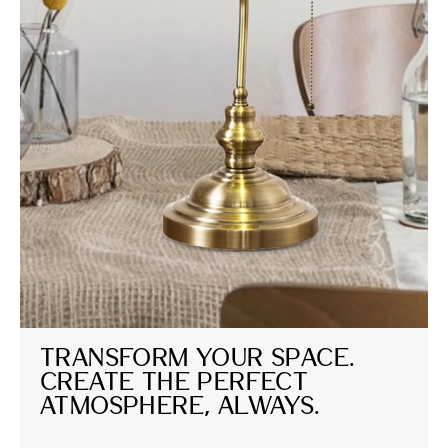
Transform Your Space. 
Create the Perfect 
Atmosphere, Always.