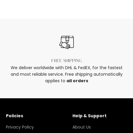
Free shipping
We deliver worldwide with DHL & FedEX, for the fastest
and most reliable service. Free shipping automatically
applies to
all orders
Policies
Help & Support
Privacy Policy
About Us