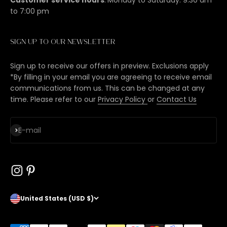
to 7:00 pm
Sign up to our newsletter
Sign up to receive our offers in preview. Exclusions apply
*By filling in your email you are agreeing to receive email
communications from us. This can be changed at any
time. Please refer to our
Privacy Policy
or
Contact Us
Subscribe
E-mail
United States (USD $)