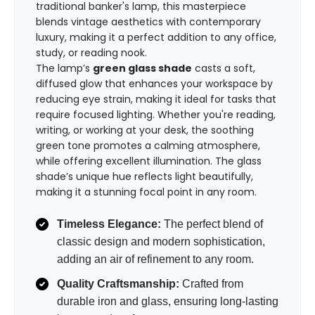
traditional banker's lamp, this masterpiece
blends vintage aesthetics with contemporary
luxury, making it a perfect addition to any office,
study, or reading nook.
The lamp’s
green glass shade
casts a soft,
diffused glow that enhances your workspace by
reducing eye strain, making it ideal for tasks that
require focused lighting. Whether you're reading,
writing, or working at your desk, the soothing
green tone promotes a calming atmosphere,
while offering excellent illumination. The glass
shade’s unique hue reflects light beautifully,
making it a stunning focal point in any room.
Timeless Elegance:
The perfect blend of
classic design and modern sophistication,
adding an air of refinement to any room.
Quality Craftsmanship:
Crafted from
durable iron and glass, ensuring long-lasting