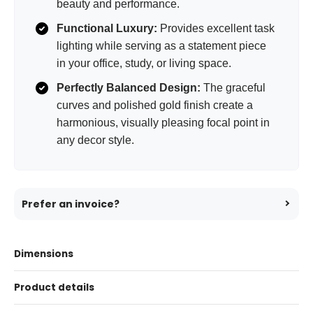
beauty and performance.
Functional Luxury:
Provides excellent task
lighting while serving as a statement piece
in your office, study, or living space.
Perfectly Balanced Design:
The graceful
curves and polished gold finish create a
harmonious, visually pleasing focal point in
any decor style.
Prefer an invoice?
Dimensions
Product details