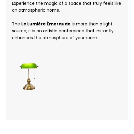
Experience the magic of a space that truly feels like
an atmospheric home.
The
Le Lumière Émeraude
is more than a light
source; it is an artistic centerpiece that instantly
enhances the atmosphere of your room.