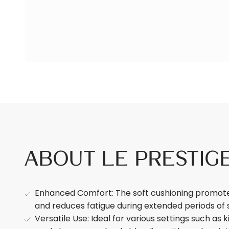
About Le Prestig
Enhanced Comfort: The soft cushioning promotes
and reduces fatigue during extended periods of 
Versatile Use: Ideal for various settings such as k