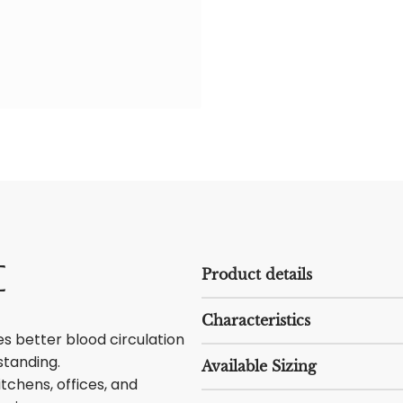
e
Product details
Characteristics
 better blood circulation
standing.
Available Sizing
itchens, offices, and