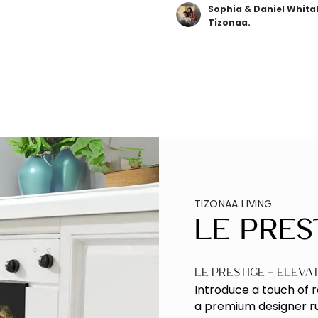
Sophia & Daniel Whita
Tizonaa.
TIZONAA LIVING
Le Pres
Le Prestige – Eleva
Introduce a touch of 
a premium designer rug