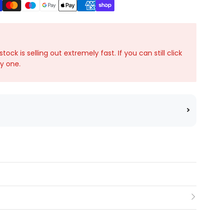
ck is selling out extremely fast. If you can still click
ky one.