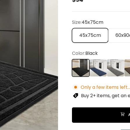
Size:
45x75cm
45x75cm
60x9
Color:
Black
Black
Blue
Gray
Br
Only a few items left..
Buy 2+ items, get an 