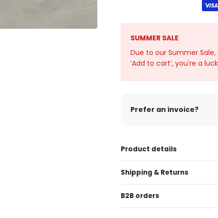
SUMMER SALE
Due to our Summer Sale, sto
‘Add to cart’, you're a luc
Prefer an invoice?
Product details
Shipping & Returns
B2B orders