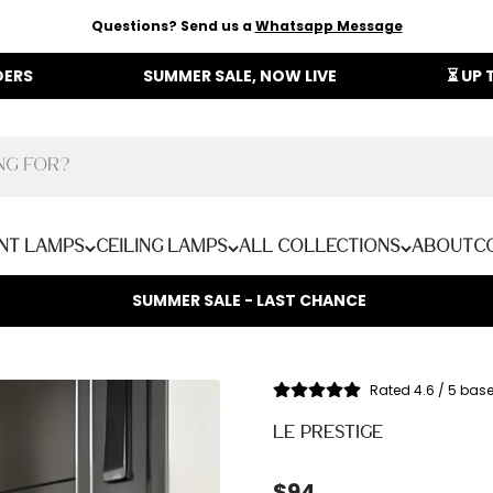
Questions? Send us a
Whatsapp Message
SUMMER SALE, NOW LIVE
⏳ UP TO 40% OFF
nt Lamps
Ceiling Lamps
All Collections
About
C
SUMMER SALE - LAST CHANCE
Rated 4.6 / 5 bas
LE PRESTIGE
Sale price
$94