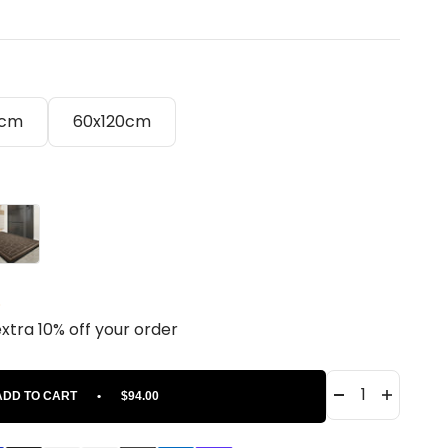
0cm
60x120cm
own
.
extra 10% off your order
ADD TO CART
•
$94.00