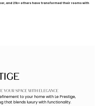
ker, and 21k+ others have transformed their rooms with
tige
te Your Space with Elegance
refinement to your home with
Le Prestige
,
 that blends luxury with functionality.