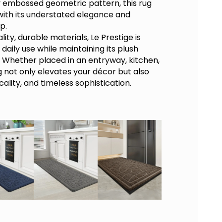
ly embossed geometric pattern, this rug
ith its understated elegance and
p.
lity, durable materials,
Le Prestige
is
daily use while maintaining its plush
. Whether placed in an entryway, kitchen,
ug not only elevates your décor but also
cality, and timeless sophistication.