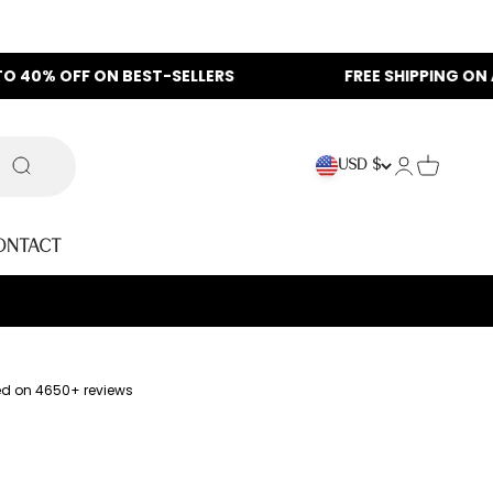
 ON BEST-SELLERS
FREE SHIPPING ON ALL ORDERS
Login
Cart
USD $
Search
ontact
ed on 4650+ reviews