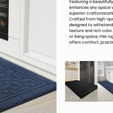
Featuring a beautiful
enhances any space w
superior craftsmanshi
Crafted from high-qua
designed to withstand 
texture and rich color
or living space, this r
offers comfort, practi