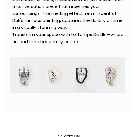
a conversation piece that redefines your
surroundings. The melting effect, reminiscent of
Dalí's famous painting, captures the fluidity of time
in a visually stunning way.
Transform your space with Le Temps Distillé—where
art and time beautifully collide.