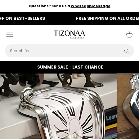
Skip to content
Questions? Send us a
Whatsapp Message
N BEST-SELLERS
FREE SHIPPING ON ALL ORDERS
Tizonaa
Menu
Cart
Searc
SUMMER SALE - LAST CHANCE