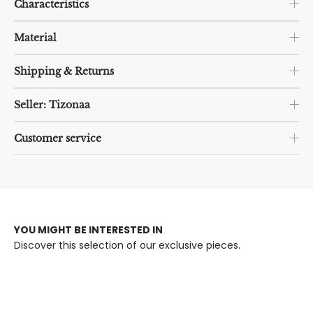
Characteristics
Material
Shipping & Returns
Seller: Tizonaa
Customer service
YOU MIGHT BE INTERESTED IN
Discover this selection of our exclusive pieces.