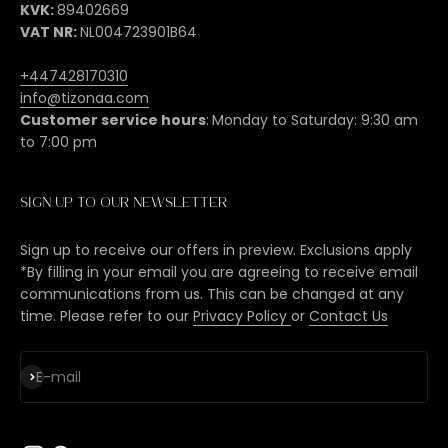
KVK:
89402669
VAT NR:
NL004723901B64
+447428170310
info@tizonaa.com
Customer service hours
:
Monday to Saturday: 9:30 am
to 7:00 pm
Sign up to our newsletter
Sign up to receive our offers in preview. Exclusions apply
*By filling in your email you are agreeing to receive email
communications from us. This can be changed at any
time. Please refer to our
Privacy Policy
or
Contact Us
Subscribe
E-mail