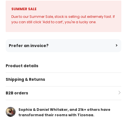
SUMMER SALE
Due to our Summer Sale, stock is selling out extremely fast. If
you can still click ‘Add to cart’, you're a lucky one.
Prefer an invoice?
Product details
Shipping & Returns
B2B orders
Sophia & Daniel Whitaker, and 21k+ others have
transformed their rooms with Tizonaa.