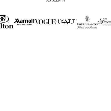
AS SEEN IN