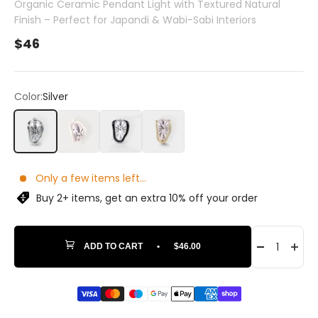
Organic Ceramic Pendant Light with Textured Natural
Finish – Perfect for Japandi & Wabi-Sabi Interiors
Sale price
$46
Color:
Silver
Silver
White
Black
Gold
Only a few items left...
Buy 2+ items, get an extra 10% off your order
ADD TO CART
•
$46.00