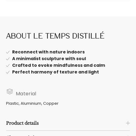
About Le Temps Distillé
Reconnect with nature indoors
A minimalist sculpture with soul
Crafted to evoke mindfulness and calm
Perfect harmony of texture and light
Material
Plastic, Aluminium, Copper
Product details