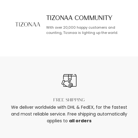
TIZONAA Community
With over 20,000 happy customers and
counting, Tizonaa is lighting up the world.
Free shipping
We deliver worldwide with DHL & FedEX, for the fastest
and most reliable service. Free shipping automatically
applies to
all orders