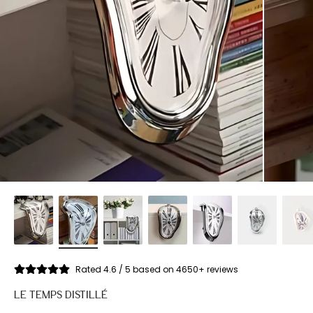
Rated 4.6 / 5 based on 4650+ reviews
LE TEMPS DISTILLÉ