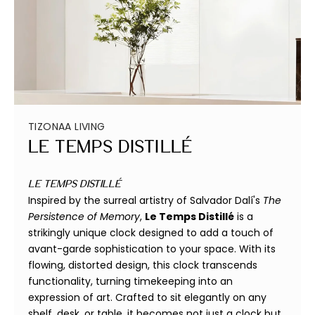
TIZONAA LIVING
Le Temps Distillé
Le Temps Distillé
Inspired by the surreal artistry of Salvador Dalí's
The
Persistence of Memory
,
Le Temps Distillé
is a
strikingly unique clock designed to add a touch of
avant-garde sophistication to your space. With its
flowing, distorted design, this clock transcends
functionality, turning timekeeping into an
expression of art. Crafted to sit elegantly on any
shelf, desk, or table, it becomes not just a clock but