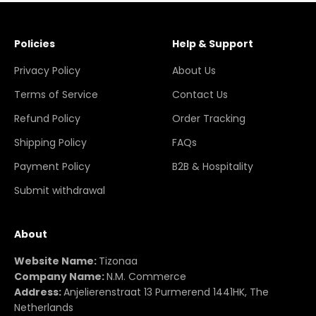
Policies
Help & Support
Privacy Policy
About Us
Terms of Service
Contact Us
Refund Policy
Order Tracking
Shipping Policy
FAQs
Payment Policy
B2B & Hospitality
Submit withdrawal
About
Website Name:
Tizonaa
Company Name:
N.M. Commerce
Address:
Anjelierenstraat 13 Purmerend 1441HK, The
Netherlands