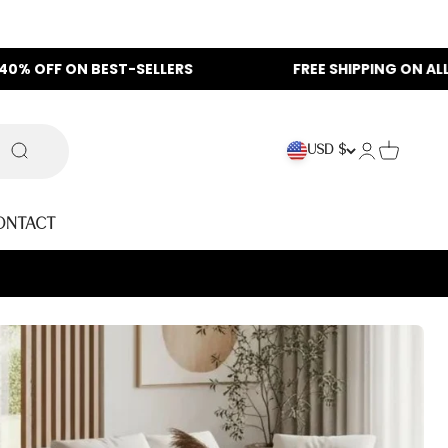
F ON BEST-SELLERS
FREE SHIPPING ON ALL ORDER
Login
Cart
USD $
Search
ontact