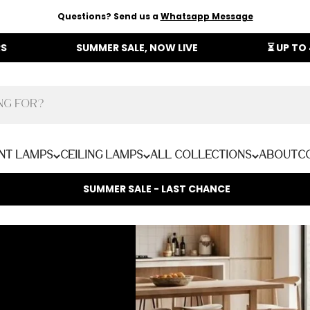
Questions? Send us a
Whatsapp Message
SUMMER SALE, NOW LIVE
⏳ UP TO 40% OF
nt Lamps
Ceiling Lamps
All Collections
About
C
SUMMER SALE - LAST CHANCE