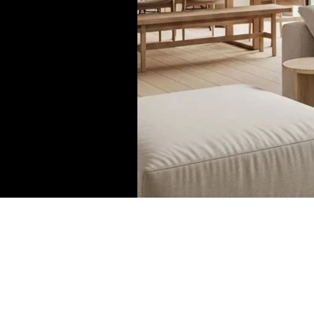
Ceiling Lamps
Wall Lamps
Table Lamp