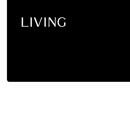
LIVING
SALE
Pendant Lamps