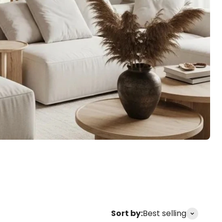
s
Home Decor
Clocks
Sort by:
Best selling